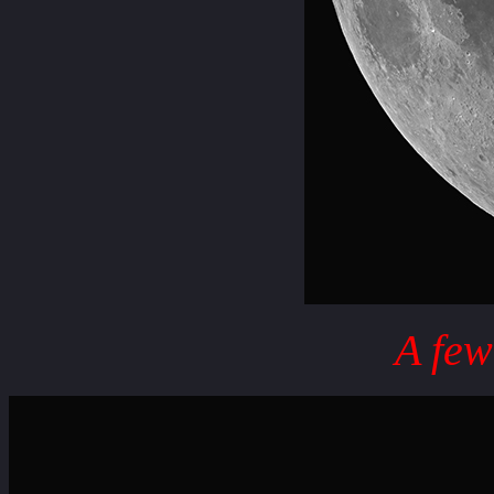
A few