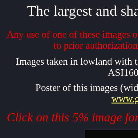
The largest and sha
Any use of one of these images ot
to prior authorizatio
Images taken in lowland with
ASI16
Poster of this images (wid
www.ga
Click on this 5% image for